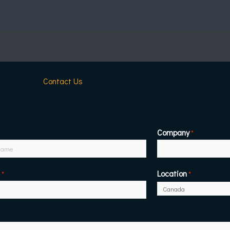
Contact Us
Company
*
Location
*
*