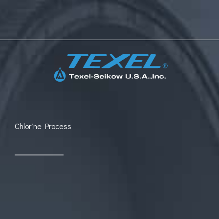
Skip
to
content
Chlorine Process