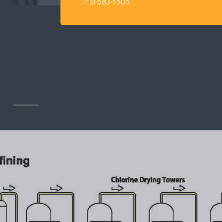
(713) 683-1505