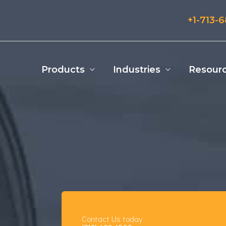
+1-713-
Products
Industries
Resour
Contact Us today