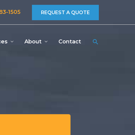
683-1505
REQUEST A QUOTE
Search
ces
About
Contact