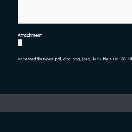
Attachment
Accepted file types: pdf, doc, png, jpeg, Max. file size: 128 M