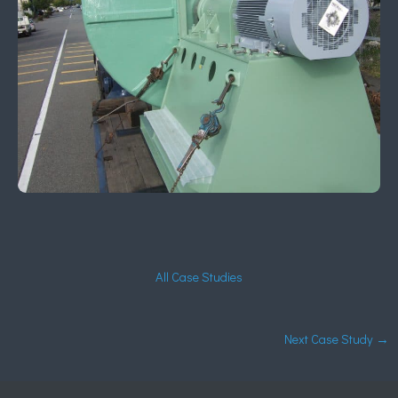
All Case Studies
Next Case Study
→