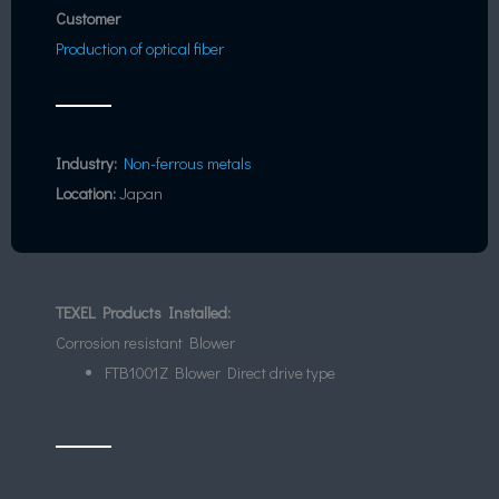
Customer
Production of optical fiber
Industry:
Non-ferrous metals
Location:
Japan
TEXEL Products Installed:
Corrosion resistant Blower
FTB1001Z Blower Direct drive type