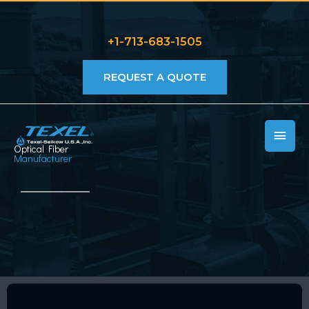
Skip
to
+1-713-683-1505
content
REQUEST A QUOTE
MAIN
Optical Fiber
MEN
Manufacturer