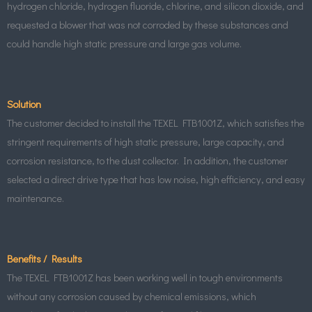
hydrogen chloride, hydrogen fluoride, chlorine, and silicon dioxide, and
requested a blower that was not corroded by these substances and
could handle high static pressure and large gas volume.
Solution
The customer decided to install the TEXEL FTB1001Z, which satisfies the
stringent requirements of high static pressure, large capacity, and
corrosion resistance, to the dust collector. In addition, the customer
selected a direct drive type that has low noise, high efficiency, and easy
maintenance.
Benefits / Results
The TEXEL FTB1001Z has been working well in tough environments
without any corrosion caused by chemical emissions, which