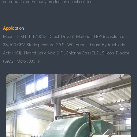
contributes for the busy production of optical fiber.
Application
Model: TEXEL FTB1001Z (Direct Driven) Material: FRP Gas volume:
38,700 CFM Static pressure: 26.5” WC Handled gas: Hydrochloric
Acid (HCl), Hydrofluoric Acid (HF), Chlorine Gas (CL2), Silicon Dioxide
(SiO2) Motor: 330HP