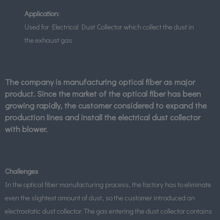
Application:
Used for Electrical Dust Collector which collect the dust in
the exhaust gas
The company is manufacturing optical fiber as major
product. Since the market of the optical fiber has been
growing rapidly, the customer considered to expand the
production lines and install the electrical dust collector
with blower.
Challenges
In the optical fiber manufacturing process, the factory has to eliminate
even the slightest amount of dust, so the customer introduced an
electrostatic dust collector. The gas entering the dust collector contains