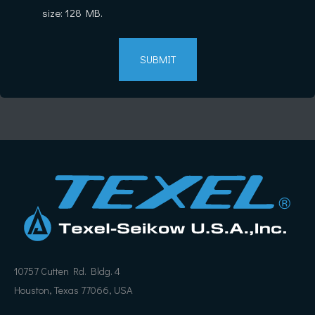
size: 128 MB.
10757 Cutten Rd. Bldg. 4
Houston, Texas 77066, USA