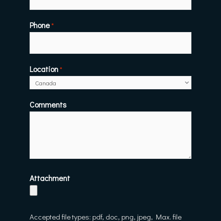
Phone
*
Location
*
Comments
Attachment
Accepted file types: pdf, doc, png, jpeg, Max. file