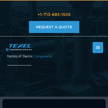
Skip
to
+1-713-683-1505
content
REQUEST A QUOTE
MAIN
MEN
Factory of Electric
Components