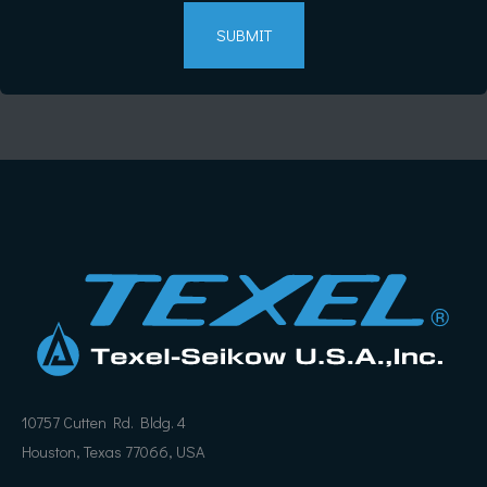
10757 Cutten Rd. Bldg. 4
Houston, Texas 77066, USA