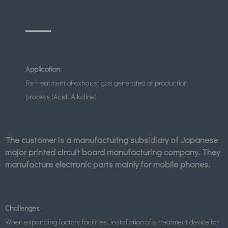
Application:
For treatment of exhaust gas generated at production
process (Acid, Alkaline)
The customer is a manufacturing subsidiary of Japanese
major printed circuit board manufacturing company. They
manufacture electronic parts mainly for mobile phones.
Challenges
When expanding factory facilities, installation of a treatment device for