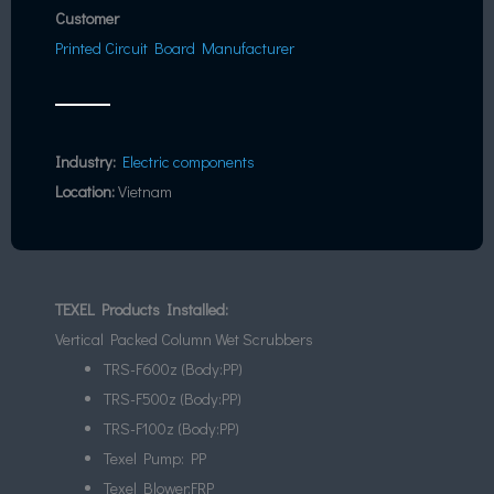
Customer
Printed Circuit Board Manufacturer
Industry:
Electric components
Location:
Vietnam
TEXEL Products Installed:
Vertical Packed Column Wet Scrubbers
TRS-F600z (Body:PP)
TRS-F500z (Body:PP)
TRS-F100z (Body:PP)
Texel Pump: PP
Texel Blower:FRP