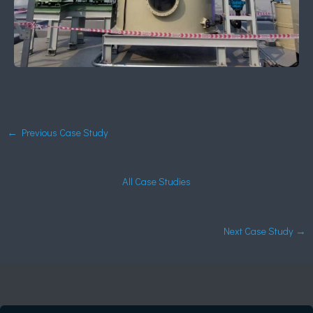
←
Previous Case Study
All Case Studies
Next Case Study
→