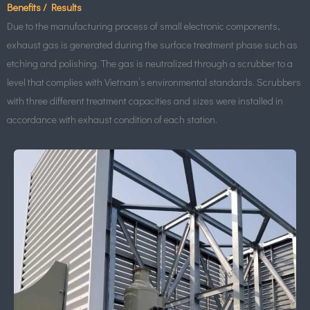
Benefits / Results
Due to the manufacturing process of small electronic components,
exhaust gas is generated during the surface treatment phase such as
etching and polishing. The gas is neutralized through a scrubber to a
level that complies with Vietnam’s environmental standards. Scrubbers
with three different treatment capacities and sizes were installed in
accordance with exhaust condition of each station.