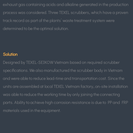
exhaust gas containing acids and alkaline generated in the production
process was considered. Three TEXEL scrubbers, which have a proven
track record as part of the plants’ waste treatment system were
determined to be the optimal solution.
Solution
Designed by TEXEL-SEIKOW Vietnam based on required scrubber
specifications. We also manufactured the scrubber body in Vietnam
and were able to reduce lead-time and transportation cost. Since the
units are assembled at local TEXEL Vietnam factory, on-site installation
was able to reduce the working time by only joining the connecting
parts. Ability to achieve high corrosion resistance is due to PP and FRP
materials used in the equipment.