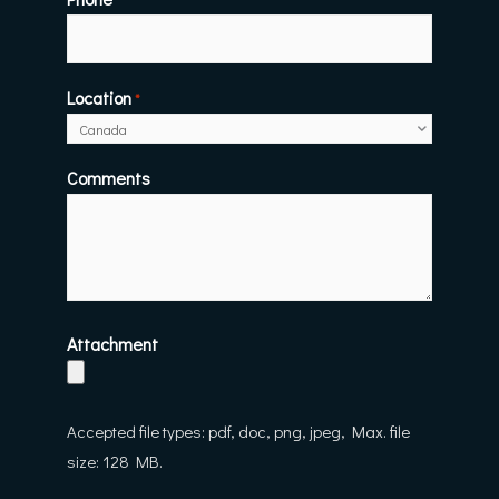
Location
*
Comments
Attachment
Accepted file types: pdf, doc, png, jpeg, Max. file
size: 128 MB.