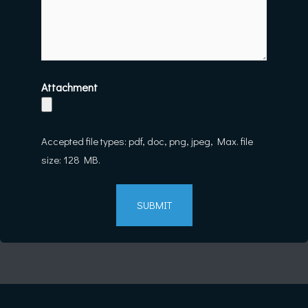
Attachment
Accepted file types: pdf, doc, png, jpeg, Max. file
size: 128 MB.