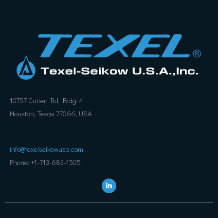
10757 Cutten Rd. Bldg. 4
Houston, Texas 77066, USA
info@texelseikowusa.com
Phone: +1-713-683-1505
L
i
n
k
e
d