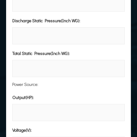
Discharge Static Pressure(Inch WG):
Total Static Pressure(Inch WG):
Power Source:
Output(HP):
Voltage(V):