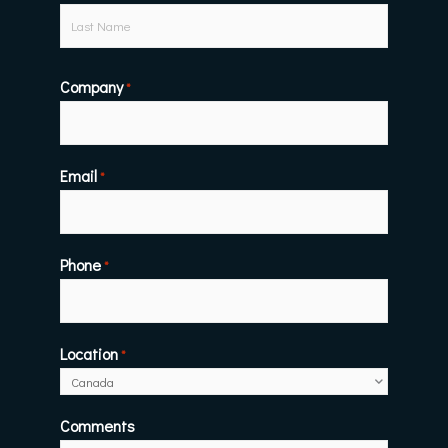
Company
*
Email
*
Phone
*
Location
*
Comments