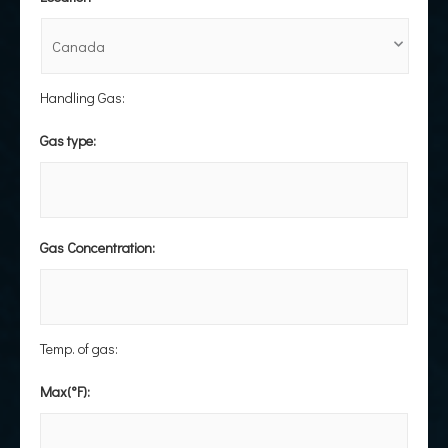
Handling Gas:
Gas type:
Gas Concentration:
Temp. of gas:
Max(°F):