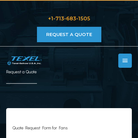
Skip
to
+1-713-683-1505
content
REQUEST A QUOTE
MAIN
MEN
Request a Quote
Quote Request Form for Fans