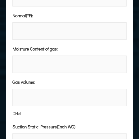
Normal(°F):
Moisture Content of gas:
Gas volume:
CFM
Suction Static Pressure(Inch WG):