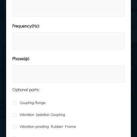
Frequency(Hz):
Phase(φ):
Optional parts:
Coupling flange
Vibration Isolation Coupling
Vibration-proofing Rubber Frame