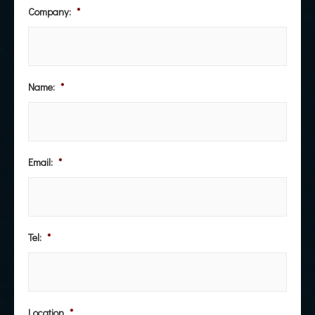
Company:
*
Name:
*
Email:
*
Tel:
*
Location
*